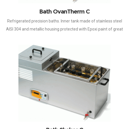
Bath OvanTherm C
Refrigerated precision baths. Inner tank made of stainless steel
AISI 304 and metallic housing protected with Epoxi paint of great
resistance to aggressive surroundings. Temperature controlled
by microprocessor, by means