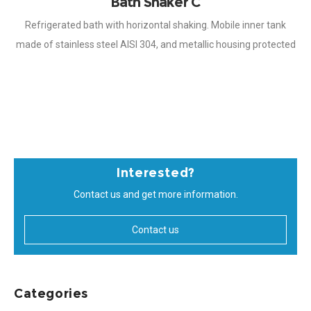
Bath Shaker C
Refrigerated bath with horizontal shaking. Mobile inner tank
made of stainless steel AISI 304, and metallic housing protected
with Epoxi paint of great resistance to corrosion. Temperature
controlled by microprocessor,
Interested?
Contact us and get more information.
Contact us
Categories