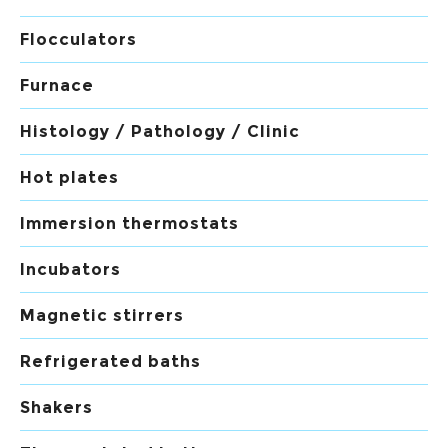
Flocculators
Furnace
Histology / Pathology / Clinic
Hot plates
Immersion thermostats
Incubators
Magnetic stirrers
Refrigerated baths
Shakers