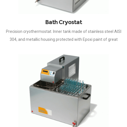
Bath Cryostat
Precision cryothermostat. Inner tank made of stainless steel AISI
304, and metallic housing protected with Epoxi paint of great
resistance to corrosion. Temperature controlled by
microprocessor, by means of an