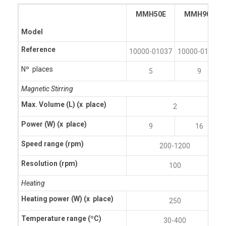
MMH50E
MMH90E
Model
Reference
10000-01037
10000-01032
Nº places
5
9
Magnetic Stirring
Max. Volume (L)
(x place)
2
Power (W)
(x place)
9
16
Speed range (rpm)
200-1200
Resolution (rpm)
100
Heating
Heating power (W)
(x place)
250
Temperature range (ºC)
30-400