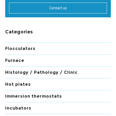
Contact us
Categories
Flocculators
Furnace
Histology / Pathology / Clinic
Hot plates
Immersion thermostats
Incubators