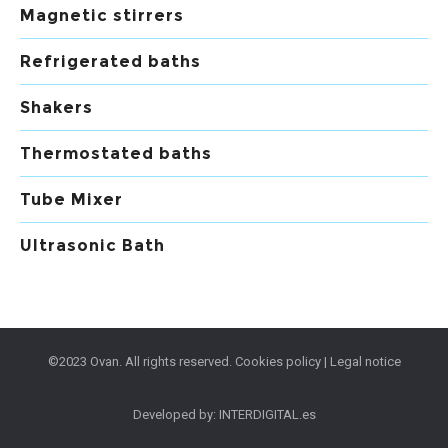
Magnetic stirrers
Refrigerated baths
Shakers
Thermostated baths
Tube Mixer
Ultrasonic Bath
©2023 Ovan. All rights reserved.
Cookies policy
|
Legal notice
Developed by:
INTERDIGITAL.es