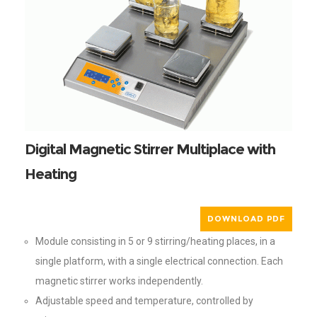
Digital Magnetic Stirrer Multiplace with
Heating
DOWNLOAD PDF
Module consisting in 5 or 9 stirring/heating places, in a
single platform, with a single electrical connection. Each
magnetic stirrer works independently.
Adjustable speed and temperature, controlled by