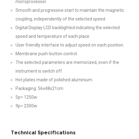
microprocessor.
Smooth and progressive start to maintain the magnetic
coupling, independently of the selected speed.
Digital Display LCD backlighted indicating the selected
speed and temperature of each place.
User friendly interface to adjust speed on each position.
Membrane push-button control.
The selected parameters are memorized, even if the
instrument is switch off.
Hot plates made of polished aluminium.
Packaging: 56x48x21cm
5p= 1250w
9p= 2300w
Technical Specifications