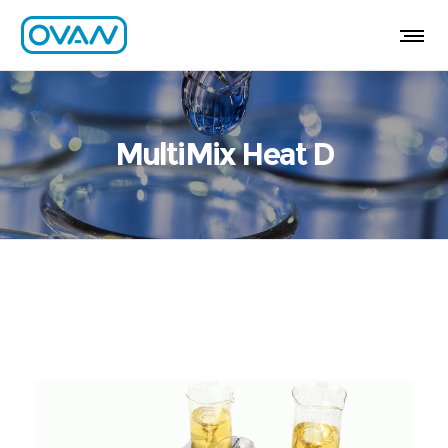
MultiMix Heat D