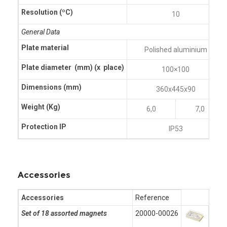
Resolution (ºC)
10
General Data
Plate material
Polished aluminium
Plate diameter (mm)
(x place)
100×100
Dimensions (mm)
360x445x90
Weight (Kg)
6,0
7,0
Protection IP
IP53
Accessories
Accessories
Reference
Set of 18 assorted magnets
20000-00026