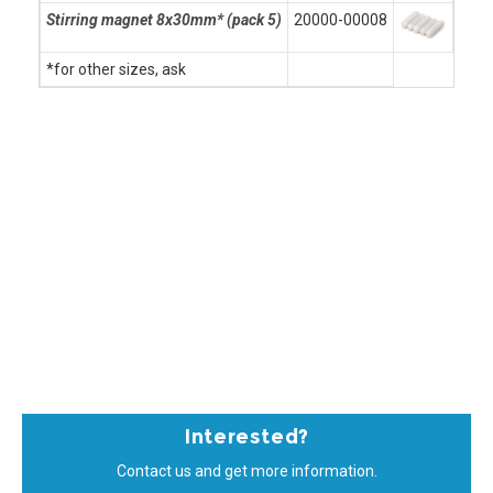
Stirring magnet 8x30mm* (pack 5)
20000-00008
*for other sizes, ask
Interested?
Contact us and get more information.